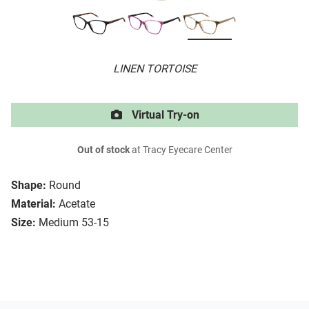
LINEN TORTOISE
Virtual Try-on
Out of stock
at Tracy Eyecare Center
Shape:
Round
Material:
Acetate
Size:
Medium 53-15