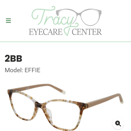
2BB
Model: EFFIE