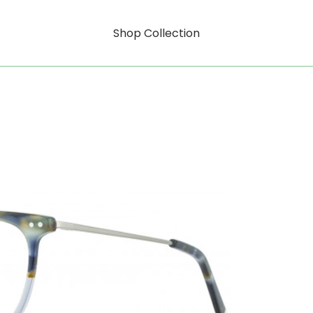
Shop Collection