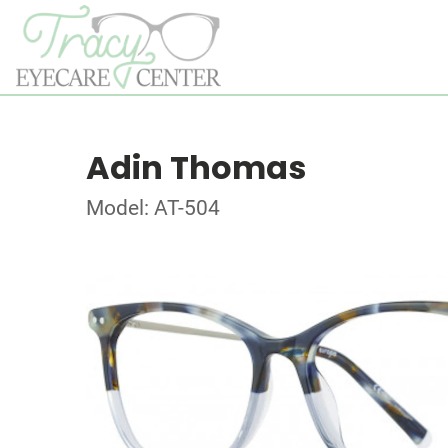
Adin Thomas
Model: AT-504