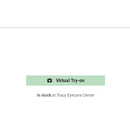
Virtual Try-on
In stock
at Tracy Eyecare Center