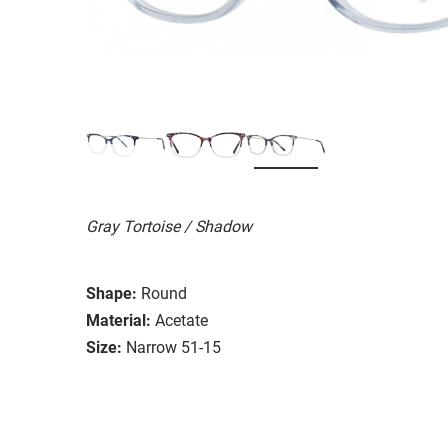
Gray Tortoise / Shadow
Shape:
Round
Material:
Acetate
Size:
Narrow 51-15