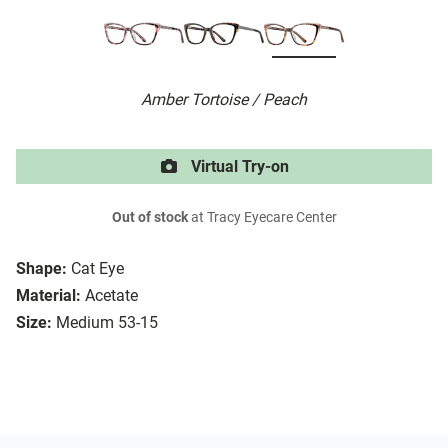
Amber Tortoise / Peach
Virtual Try-on
Out of stock
at Tracy Eyecare Center
Shape:
Cat Eye
Material:
Acetate
Size:
Medium 53-15