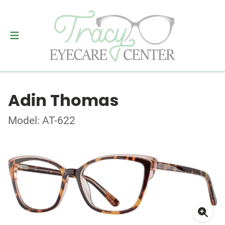
Adin Thomas
Model: AT-622