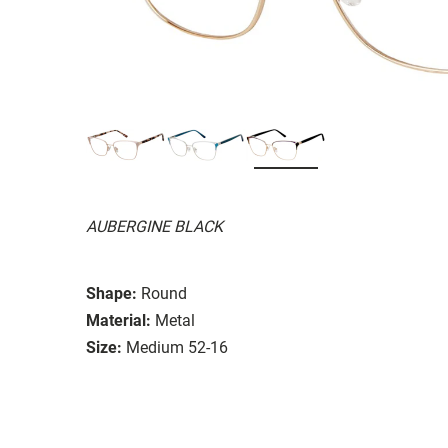
AUBERGINE BLACK
Shape:
Round
Material:
Metal
Size:
Medium 52-16