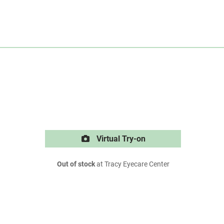
Virtual Try-on
Out of stock
at Tracy Eyecare Center