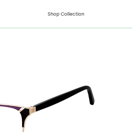
Shop Collection