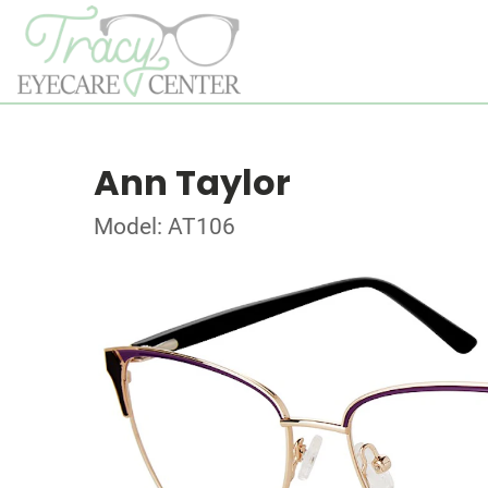
Ann Taylor
Model: AT106