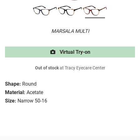
MARSALA MULTI
Virtual Try-on
Out of stock
at Tracy Eyecare Center
Shape:
Round
Material:
Acetate
Size:
Narrow 50-16