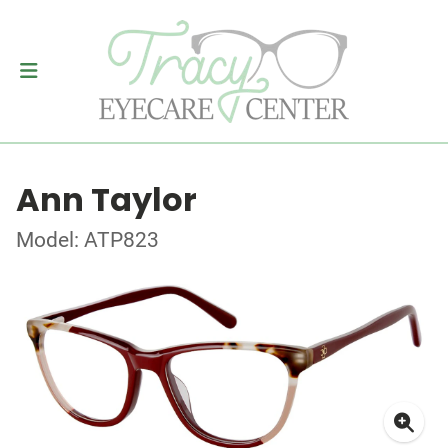
Ann Taylor
Model: ATP823