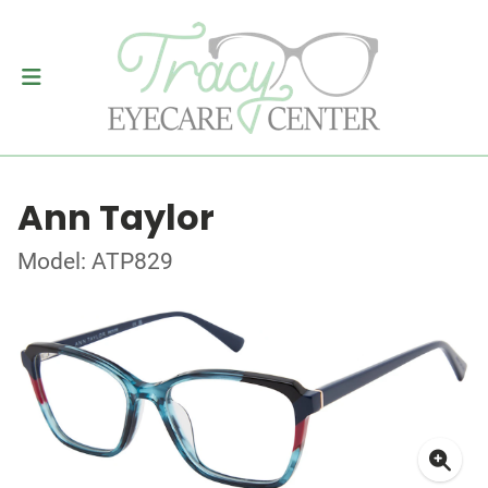
Ann Taylor
Model: ATP829