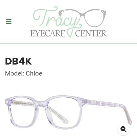
DB4K
Model: Chloe