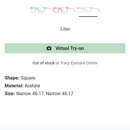
Lilac
Virtual Try-on
Out of stock
at Tracy Eyecare Center
Shape:
Square
Material:
Acetate
Size:
Narrow 46-17, Narrow 48-17