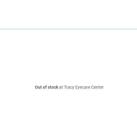
Out of stock
at Tracy Eyecare Center