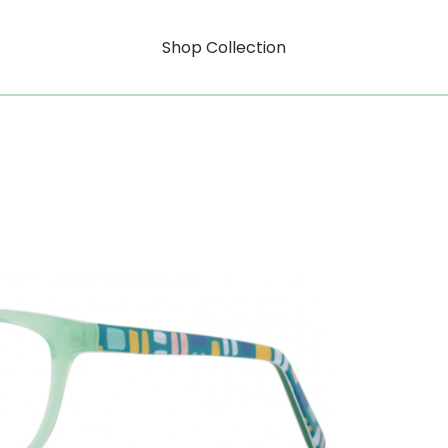
Shop Collection