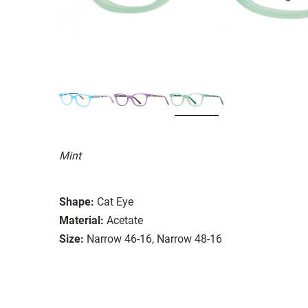
Mint
Shape:
Cat Eye
Material:
Acetate
Size:
Narrow 46-16, Narrow 48-16