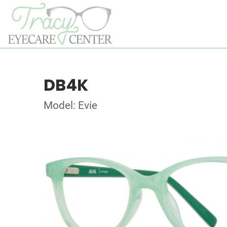
DB4K
Model: Evie