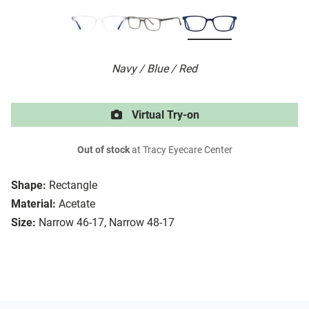
Navy / Blue / Red
Virtual Try-on
Out of stock
at Tracy Eyecare Center
Shape:
Rectangle
Material:
Acetate
Size:
Narrow 46-17, Narrow 48-17