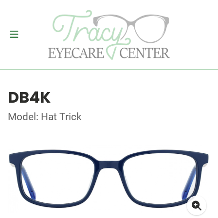
DB4K
Model: Hat Trick