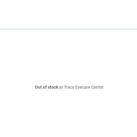
Out of stock
at Tracy Eyecare Center