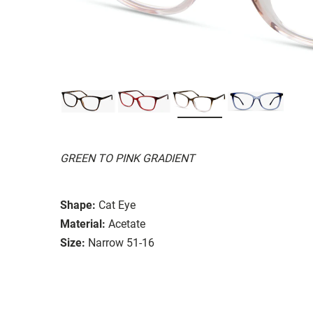
GREEN TO PINK GRADIENT
Shape:
Cat Eye
Material:
Acetate
Size:
Narrow 51-16