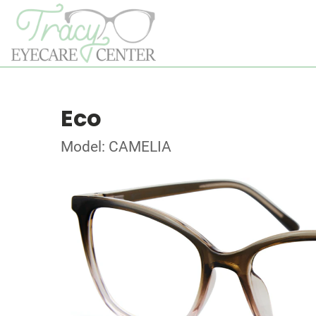
Eco
Model: CAMELIA