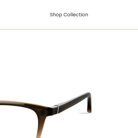
Shop Collection