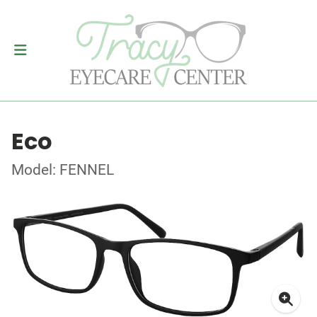
Eco
Model: FENNEL