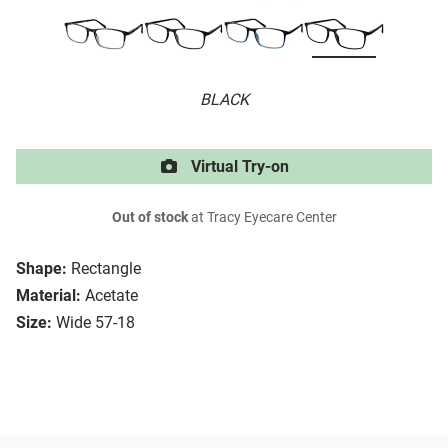
BLACK
Virtual Try-on
Out of stock
at Tracy Eyecare Center
Shape:
Rectangle
Material:
Acetate
Size:
Wide 57-18