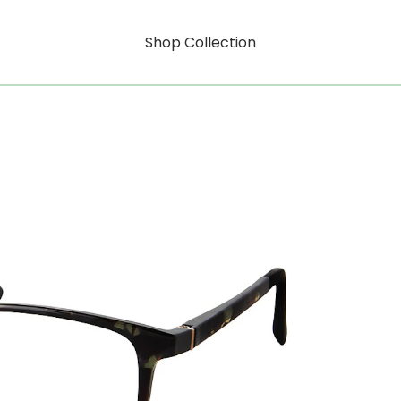
Shop Collection