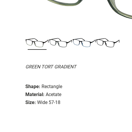
GREEN TORT GRADIENT
Shape:
Rectangle
Material:
Acetate
Size:
Wide 57-18