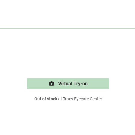
Virtual Try-on
Out of stock
at Tracy Eyecare Center