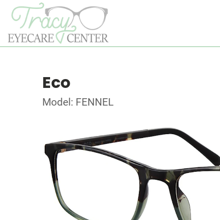
Eco
Model: FENNEL