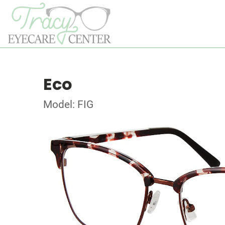
Eco
Model: FIG