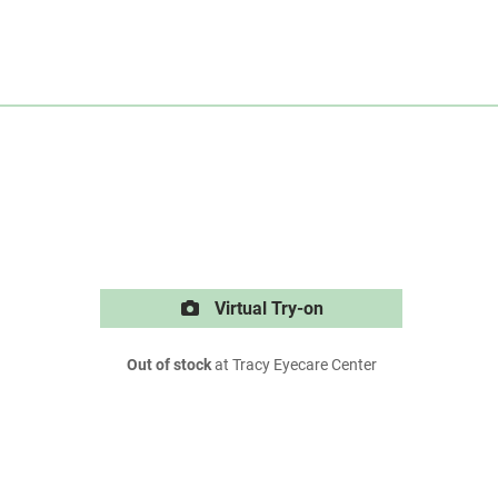
Virtual Try-on
Out of stock
at Tracy Eyecare Center