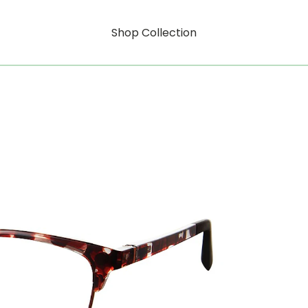
Shop Collection