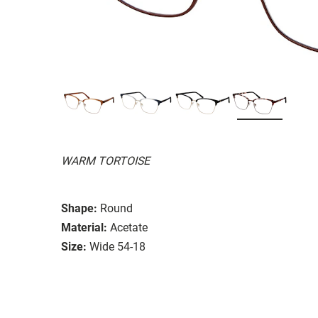
WARM TORTOISE
Shape:
Round
Material:
Acetate
Size:
Wide 54-18