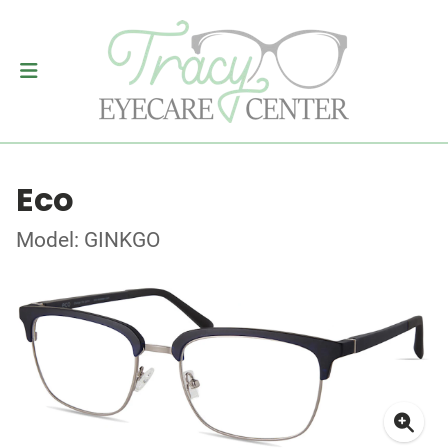
Eco
Model: GINKGO