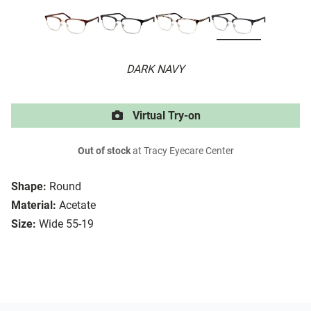
DARK NAVY
Virtual Try-on
Out of stock
at Tracy Eyecare Center
Shape:
Round
Material:
Acetate
Size:
Wide 55-19