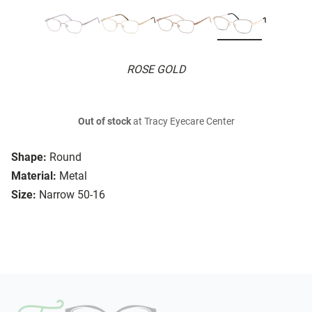
ROSE GOLD
Out of stock
at Tracy Eyecare Center
Shape:
Round
Material:
Metal
Size:
Narrow 50-16