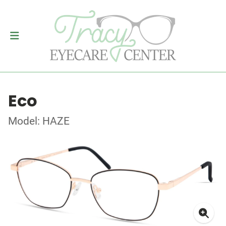
Eco
Model: HAZE