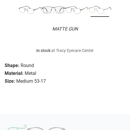
MATTE GUN
In stock
at Tracy Eyecare Center
Shape:
Round
Material:
Metal
Size:
Medium 53-17