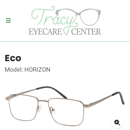
Eco
Model: HORIZON