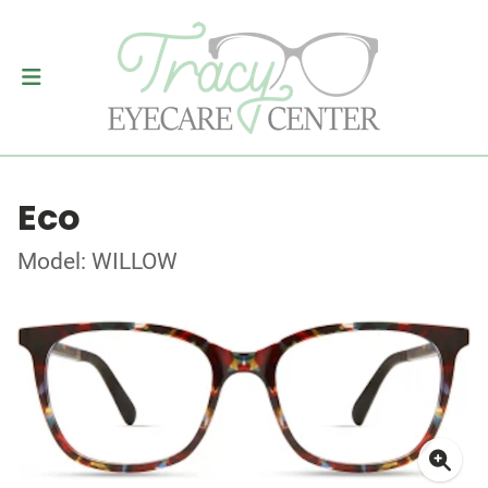
Eco
Model: WILLOW