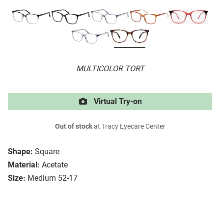
MULTICOLOR TORT
Virtual Try-on
Out of stock
at Tracy Eyecare Center
Shape:
Square
Material:
Acetate
Size:
Medium 52-17