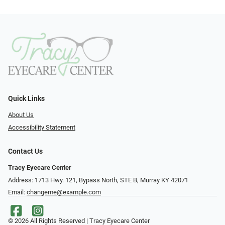
Quick Links
About Us
Accessibility Statement
Contact Us
Tracy Eyecare Center
Address: 1713 Hwy. 121, Bypass North, STE B, Murray KY 42071
Email:
changeme@example.com
© 2026 All Rights Reserved | Tracy Eyecare Center