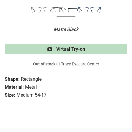
Matte Black
Virtual Try-on
Out of stock
at Tracy Eyecare Center
Shape:
Rectangle
Material:
Metal
Size:
Medium 54-17