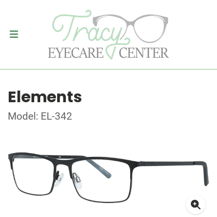
Elements
Model: EL-342