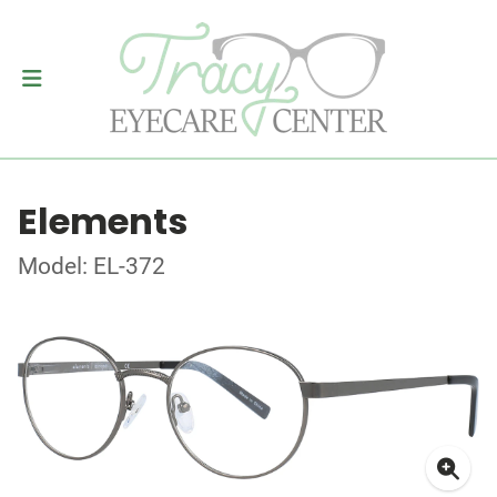
Elements
Model: EL-372