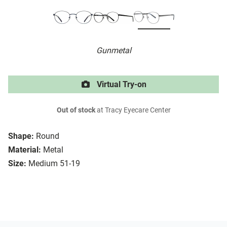
Gunmetal
Virtual Try-on
Out of stock
at Tracy Eyecare Center
Shape:
Round
Material:
Metal
Size:
Medium 51-19