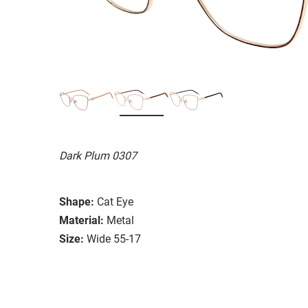
Dark Plum 0307
Shape:
Cat Eye
Material:
Metal
Size:
Wide 55-17