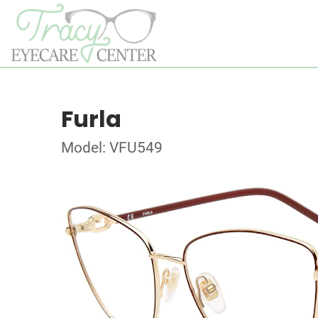
Furla
Model: VFU549