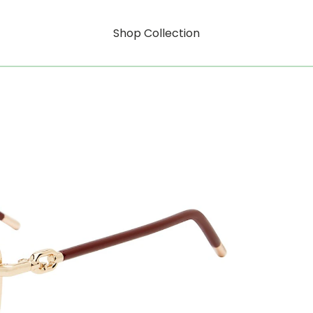
Shop Collection