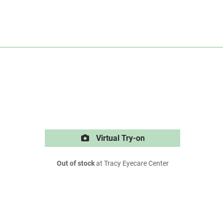
Virtual Try-on
Out of stock
at Tracy Eyecare Center