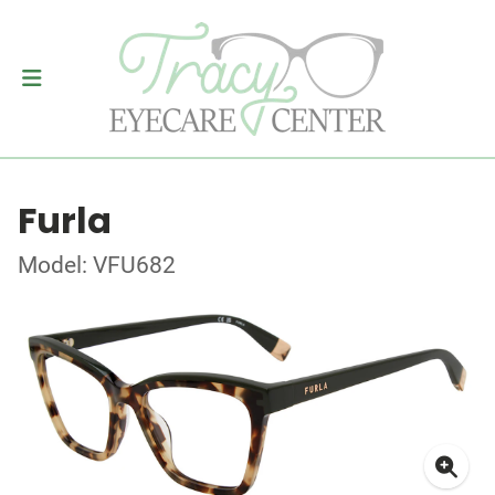
Furla
Model: VFU682