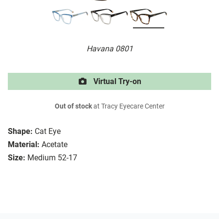
Havana 0801
Virtual Try-on
Out of stock
at Tracy Eyecare Center
Shape:
Cat Eye
Material:
Acetate
Size:
Medium 52-17