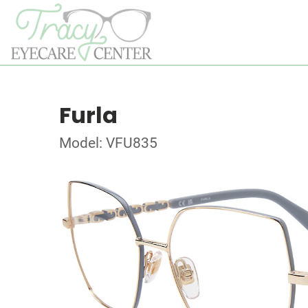
Furla
Model: VFU835