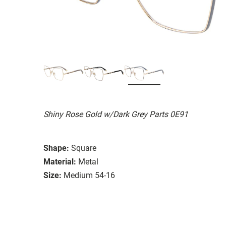
Shiny Rose Gold w/Dark Grey Parts 0E91
Shape:
Square
Material:
Metal
Size:
Medium 54-16