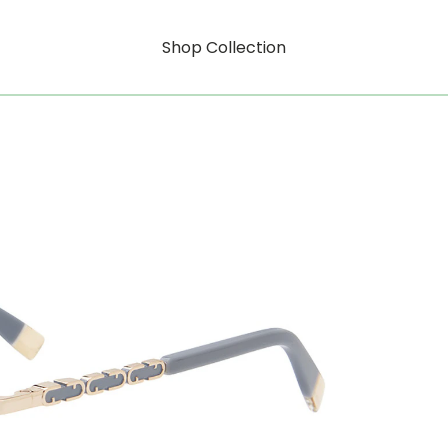
Shop Collection