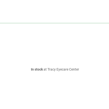
In stock
at Tracy Eyecare Center