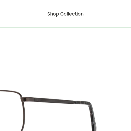
Shop Collection