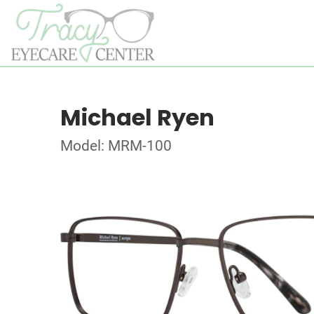
Michael Ryen
Model: MRM-100