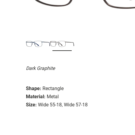
Dark Graphite
Shape:
Rectangle
Material:
Metal
Size:
Wide 55-18, Wide 57-18