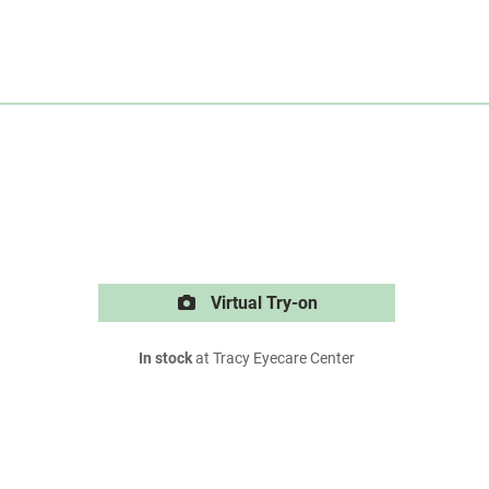
Virtual Try-on
In stock
at Tracy Eyecare Center