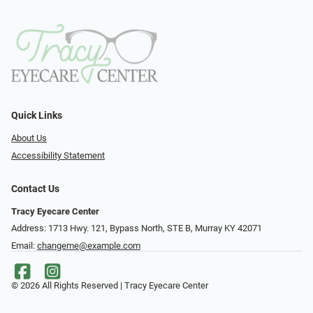
Quick Links
About Us
Accessibility Statement
Contact Us
Tracy Eyecare Center
Address: 1713 Hwy. 121, Bypass North, STE B, Murray KY 42071
Email:
changeme@example.com
© 2026 All Rights Reserved | Tracy Eyecare Center