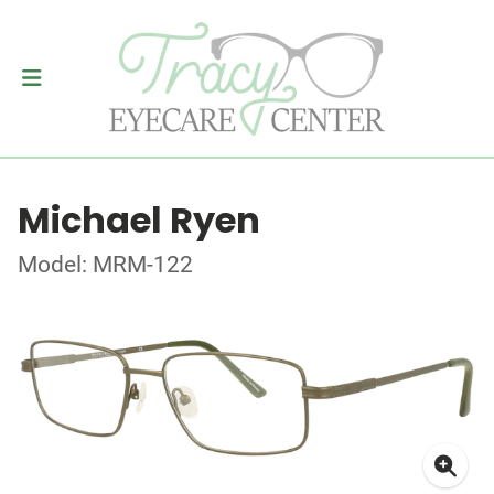
Michael Ryen
Model: MRM-122