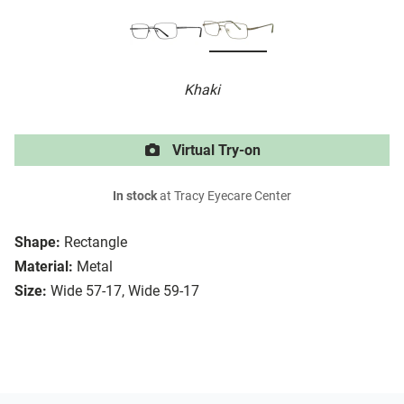
Khaki
Virtual Try-on
In stock
at Tracy Eyecare Center
Shape:
Rectangle
Material:
Metal
Size:
Wide 57-17, Wide 59-17