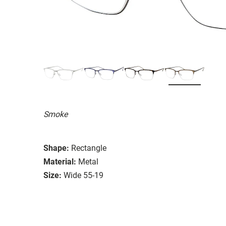
Smoke
Shape:
Rectangle
Material:
Metal
Size:
Wide 55-19