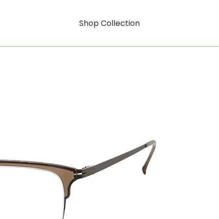
Shop Collection