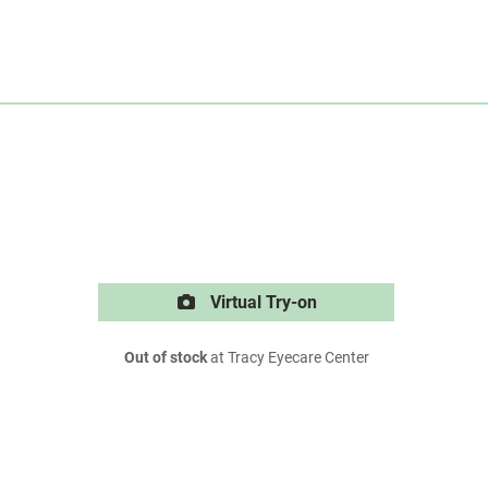
Virtual Try-on
Out of stock
at Tracy Eyecare Center