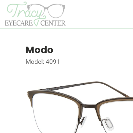
Modo
Model: 4091