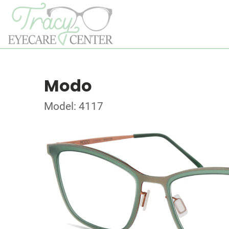
Modo
Model: 4117