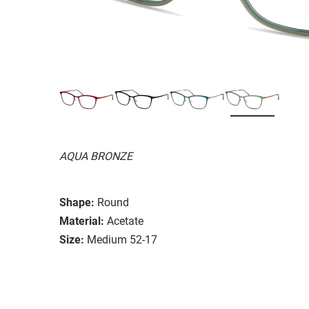
AQUA BRONZE
Shape:
Round
Material:
Acetate
Size:
Medium 52-17