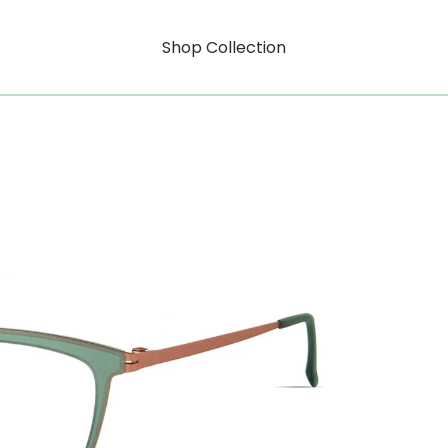
Shop Collection