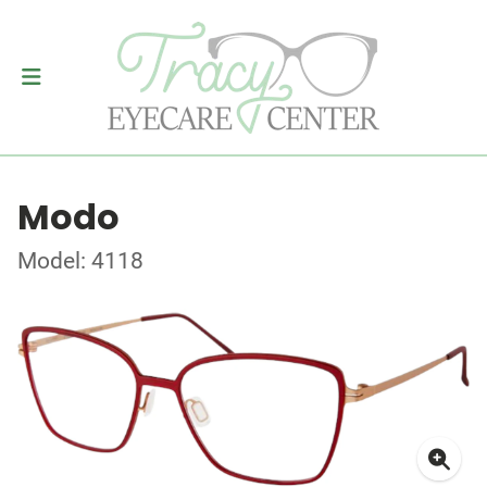
Modo
Model: 4118