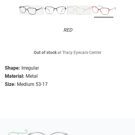
RED
Out of stock
at Tracy Eyecare Center
Shape:
Irregular
Material:
Metal
Size:
Medium 53-17