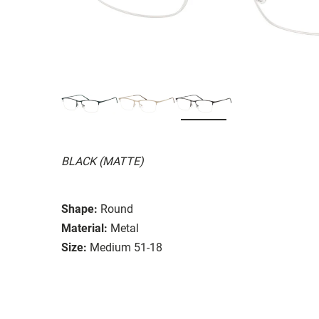
BLACK (MATTE)
Shape:
Round
Material:
Metal
Size:
Medium 51-18