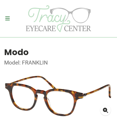
Modo
Model: FRANKLIN