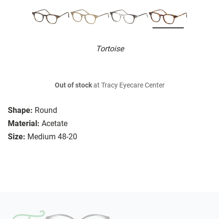
Tortoise
Out of stock
at Tracy Eyecare Center
Shape:
Round
Material:
Acetate
Size:
Medium 48-20