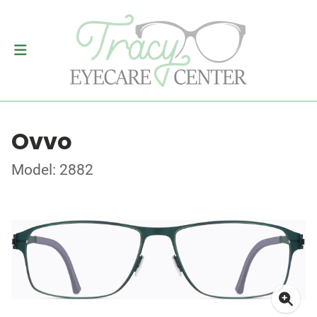
Ovvo
Model: 2882