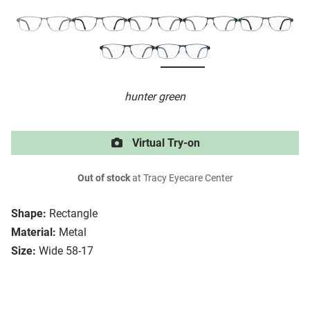
hunter green
Virtual Try-on
Out of stock
at Tracy Eyecare Center
Shape:
Rectangle
Material:
Metal
Size:
Wide 58-17