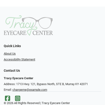
Quick Links
About Us
Accessibility Statement
Contact Us
Tracy Eyecare Center
Address: 1713 Hwy. 121, Bypass North, STE B, Murray KY 42071
Email:
changeme@example.com
© 2026 All Rights Reserved | Tracy Eyecare Center