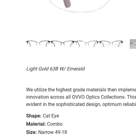
Light Gold 63B W/ Emerald
We utilize the highest grade materials then implem
innovation across all OVVO Optics Collections. Thi
evident in the sophisticated design, optimum reliabi
Shape:
Cat Eye
Material:
Combo
Size:
Narrow 49-18