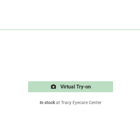
Virtual Try-on
In stock
at Tracy Eyecare Center