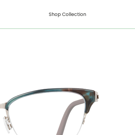
Shop Collection