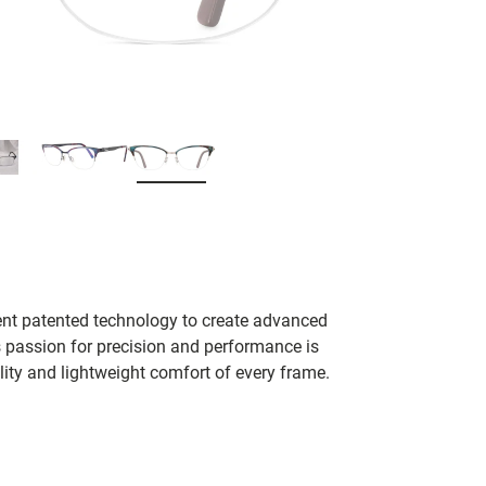
ent patented technology to create advanced
s passion for precision and performance is
lity and lightweight comfort of every frame.