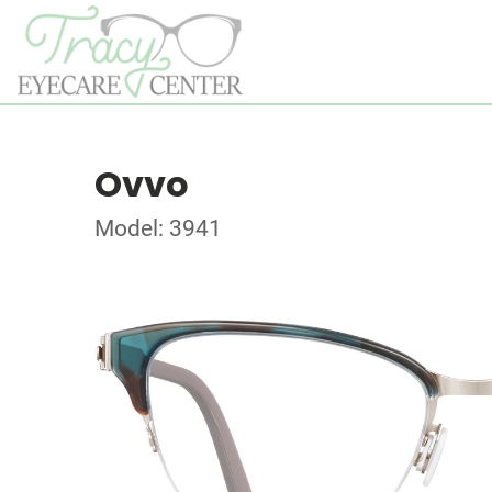
Ovvo
Model: 3941