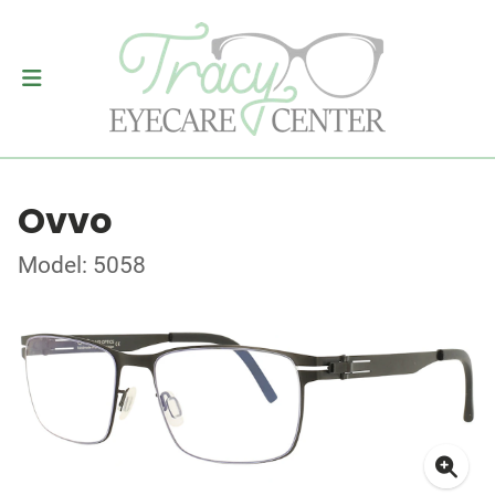
Ovvo
Model: 5058