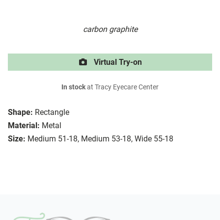
carbon graphite
Virtual Try-on
In stock
at Tracy Eyecare Center
Shape:
Rectangle
Material:
Metal
Size:
Medium 51-18, Medium 53-18, Wide 55-18