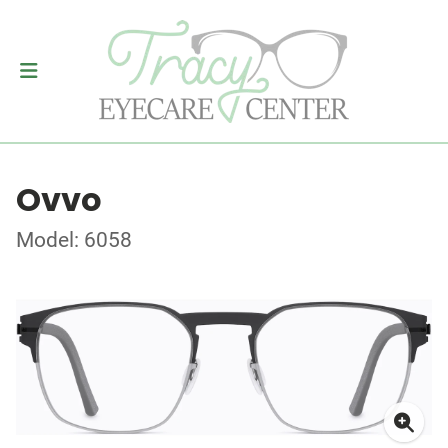
Ovvo
Model: 6058