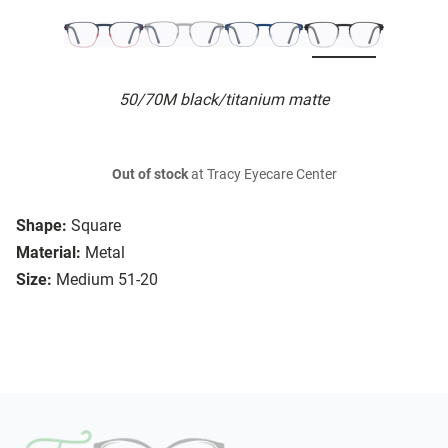
50/70M black/titanium matte
Out of stock
at Tracy Eyecare Center
Shape:
Square
Material:
Metal
Size:
Medium 51-20