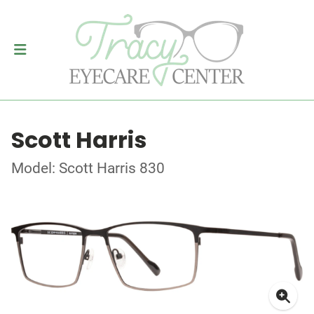
Scott Harris
Model: Scott Harris 830