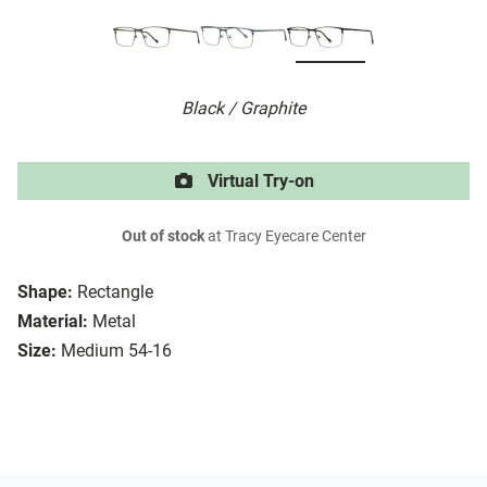
Black / Graphite
Virtual Try-on
Out of stock
at Tracy Eyecare Center
Shape:
Rectangle
Material:
Metal
Size:
Medium 54-16