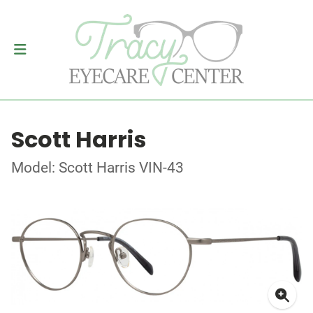
Scott Harris
Model: Scott Harris VIN-43