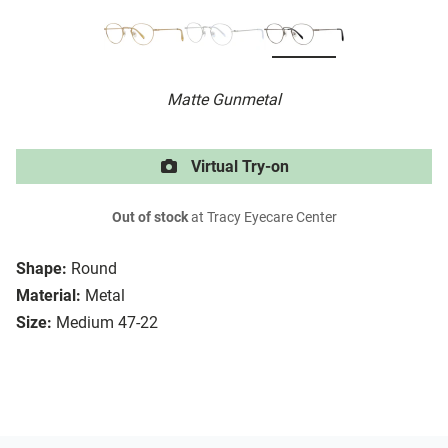
Matte Gunmetal
Virtual Try-on
Out of stock
at Tracy Eyecare Center
Shape:
Round
Material:
Metal
Size:
Medium 47-22