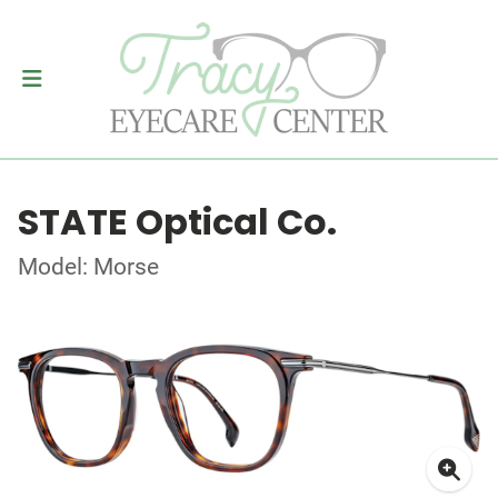
STATE Optical Co.
Model: Morse