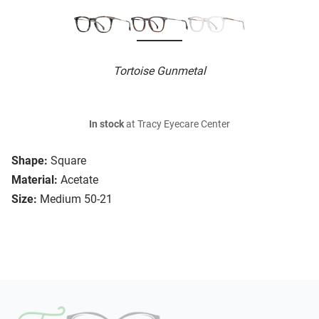
Tortoise Gunmetal
In stock
at Tracy Eyecare Center
Shape:
Square
Material:
Acetate
Size:
Medium 50-21