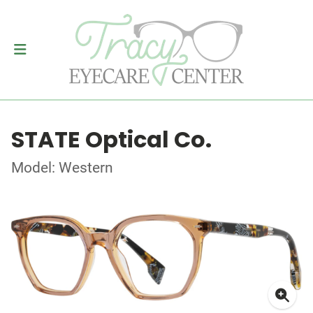
STATE Optical Co.
Model: Western