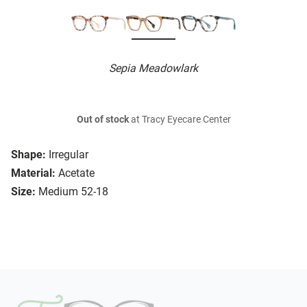
Sepia Meadowlark
Out of stock
at Tracy Eyecare Center
Shape:
Irregular
Material:
Acetate
Size:
Medium 52-18