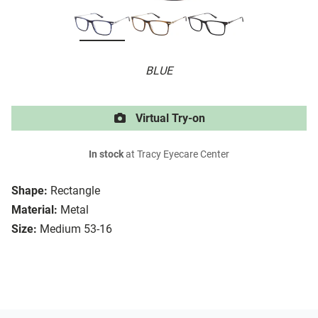
BLUE
Virtual Try-on
In stock
at Tracy Eyecare Center
Shape:
Rectangle
Material:
Metal
Size:
Medium 53-16