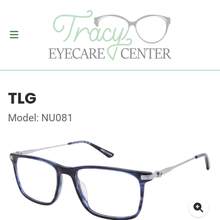
TLG
Model: NU081