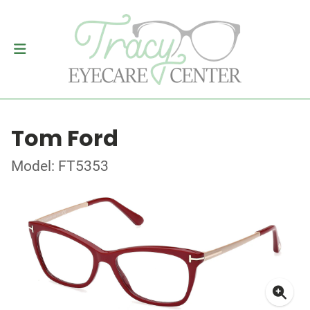
Tom Ford
Model: FT5353