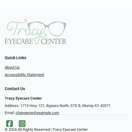
Quick Links
About Us
Accessibility Statement
Contact Us
Tracy Eyecare Center
Address: 1713 Hwy. 121, Bypass North, STE B, Murray KY 42071
Email:
changeme@example.com
© 2026 All Rights Reserved | Tracy Eyecare Center