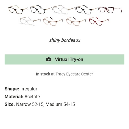
shiny bordeaux
Virtual Try-on
In stock
at Tracy Eyecare Center
Shape:
Irregular
Material:
Acetate
Size:
Narrow 52-15, Medium 54-15