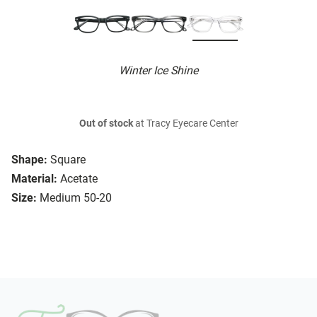
Winter Ice Shine
Out of stock
at Tracy Eyecare Center
Shape:
Square
Material:
Acetate
Size:
Medium 50-20