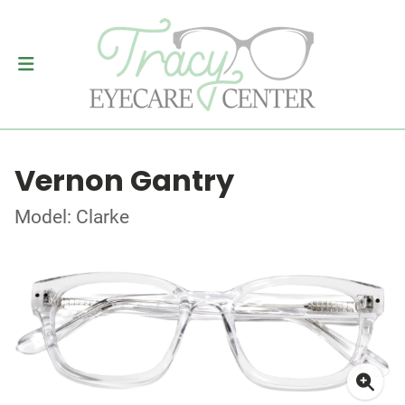
Vernon Gantry
Model: Clarke