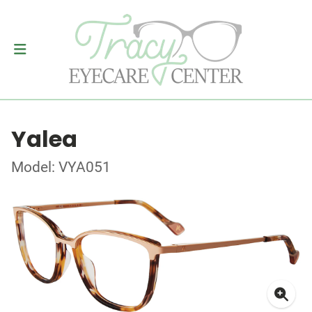
Yalea
Model: VYA051