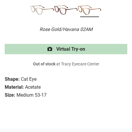
Rose Gold/Havana 02AM
Virtual Try-on
Out of stock
at Tracy Eyecare Center
Shape:
Cat Eye
Material:
Acetate
Size:
Medium 53-17