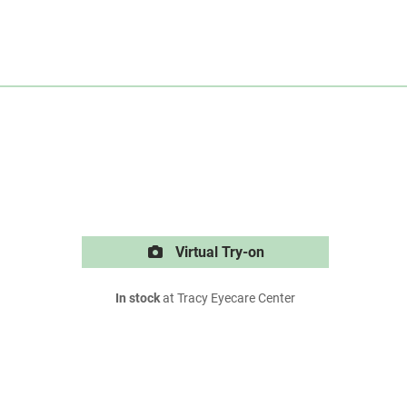
Virtual Try-on
In stock
at Tracy Eyecare Center