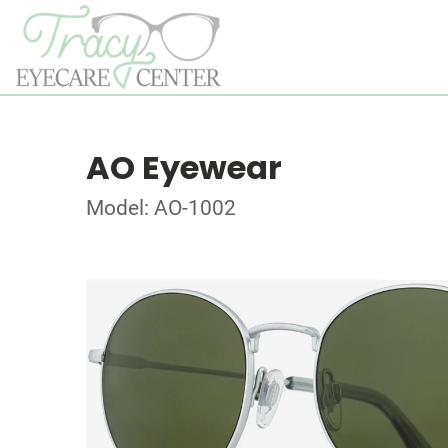
AO Eyewear
Model: AO-1002