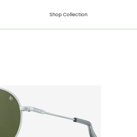
Shop Collection