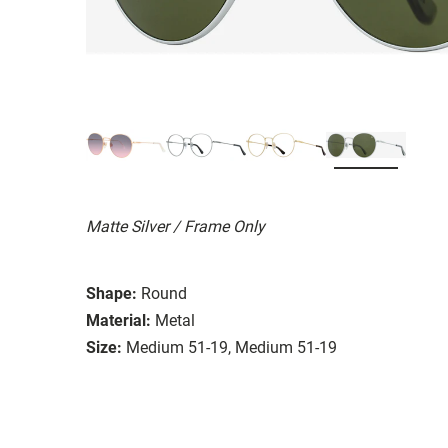
Matte Silver / Frame Only
Shape:
Round
Material:
Metal
Size:
Medium 51-19, Medium 51-19