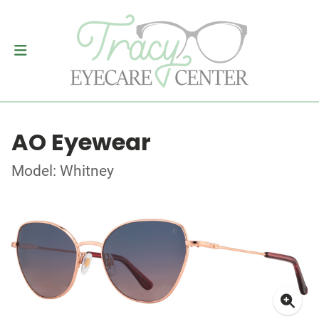
AO Eyewear
Model: Whitney