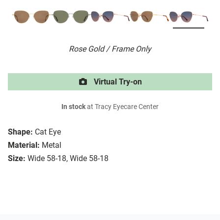
Rose Gold / Frame Only
Virtual Try-on
In stock
at Tracy Eyecare Center
Shape:
Cat Eye
Material:
Metal
Size:
Wide 58-18, Wide 58-18