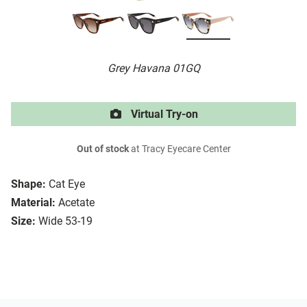
Grey Havana 01GQ
Virtual Try-on
Out of stock
at Tracy Eyecare Center
Shape:
Cat Eye
Material:
Acetate
Size:
Wide 53-19