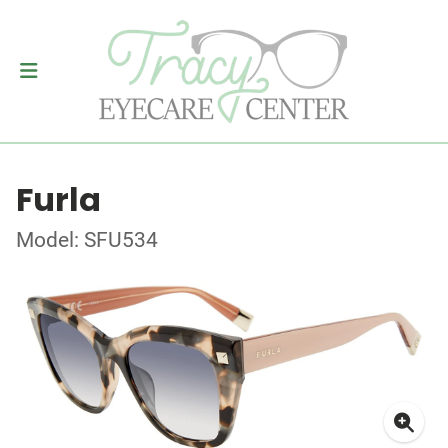
Furla
Model: SFU534