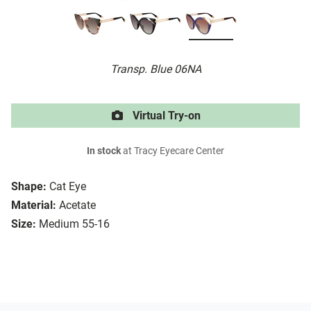
Transp. Blue 06NA
Virtual Try-on
In stock
at Tracy Eyecare Center
Shape:
Cat Eye
Material:
Acetate
Size:
Medium 55-16