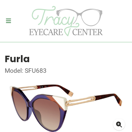
Furla
Model: SFU683