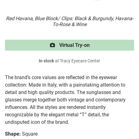
Red Havana, Blue Block/ Clips: Black & Burgundy, Havana-
To-Rose & Wine
Virtual Try-on
In stock
at Tracy Eyecare Center
The brand’s core values are reflected in the eyewear
collection: Made in Italy, with a painstaking attention to
detail and high quality products. The sunglasses and
glasses merge together both vintage and contemporary
influences. All the styles are rendered instantly
recognizable by the elegant metal “T” detail, the
undisputed icon of the brand.
Shape:
Square