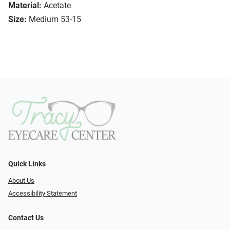
Material:
Acetate
Size:
Medium 53-15
Quick Links
About Us
Accessibility Statement
Contact Us