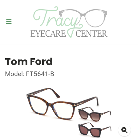
Tom Ford
Model: FT5641-B